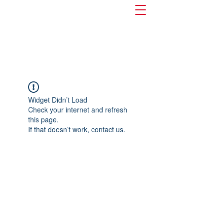
Widget Didn’t Load
Check your internet and refresh
this page.
If that doesn’t work, contact us.