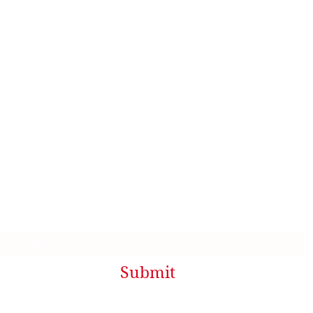
Contact Me
Sharon@Dockweiler.name
Facebook.com/Sharon.Dockweiler
Mailing List
Submit