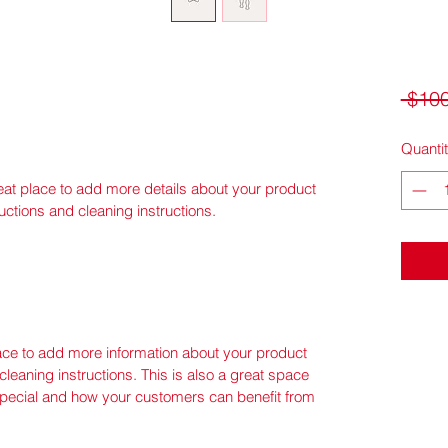
 $100
Quanti
reat place to add more details about your product 
ructions and cleaning instructions.
place to add more information about your product 
cleaning instructions. This is also a great space 
special and how your customers can benefit from 