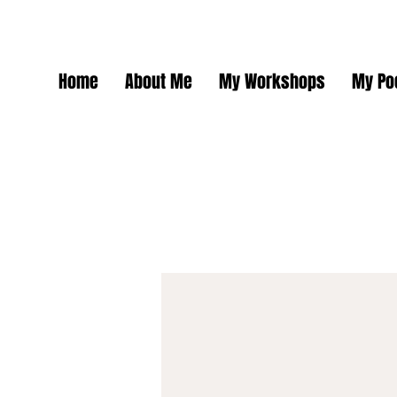
Home
About Me
My Workshops
My Po