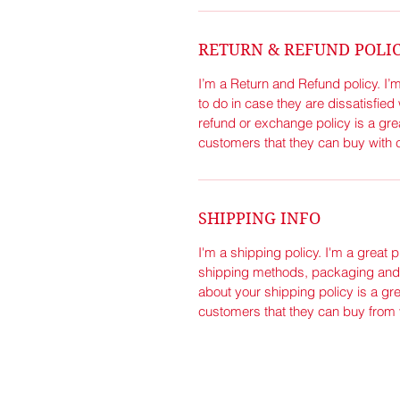
RETURN & REFUND POLI
I’m a Return and Refund policy. I’
to do in case they are dissatisfied
refund or exchange policy is a gre
customers that they can buy with 
SHIPPING INFO
I'm a shipping policy. I'm a great 
shipping methods, packaging and c
about your shipping policy is a gre
customers that they can buy from 