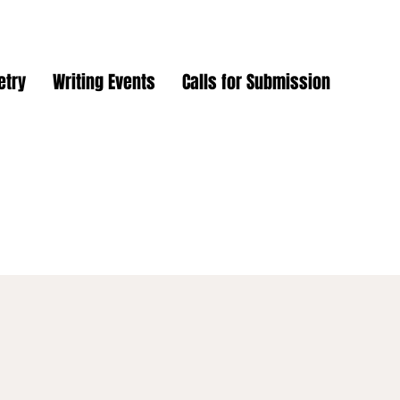
etry
Writing Events
Calls for Submission