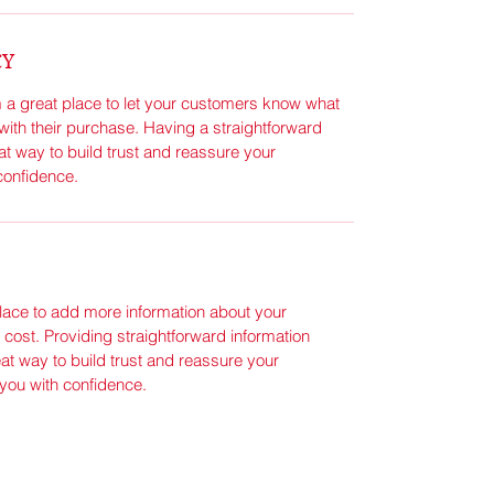
CY
m a great place to let your customers know what 
 with their purchase. Having a straightforward 
at way to build trust and reassure your 
confidence.
place to add more information about your 
ost. Providing straightforward information 
at way to build trust and reassure your 
you with confidence.