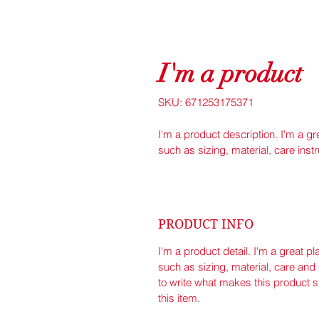
I'm a product
SKU: 671253175371
I'm a product description. I'm a g
such as sizing, material, care inst
PRODUCT INFO
I'm a product detail. I'm a great 
such as sizing, material, care and 
to write what makes this product 
this item.