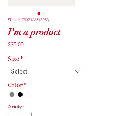
SKU: 217537123517253
I'm a product
Price
$25.00
Size
*
Color
*
Quantity
*